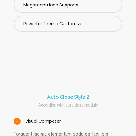
Megamenu Icon Supports
Powerful Theme Customizer
Auto Close Style 2
Accordion with auto close module
Visual Composer
Torquent lacinia elementum sodales facilisis