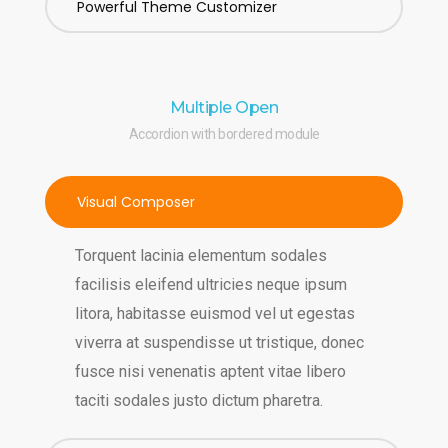
Powerful Theme Customizer
Multiple Open
Accordion with bordered module
Visual Composer
Torquent lacinia elementum sodales
facilisis eleifend ultricies neque ipsum
litora, habitasse euismod vel ut egestas
viverra at suspendisse ut tristique, donec
fusce nisi venenatis aptent vitae libero
taciti sodales justo dictum pharetra.