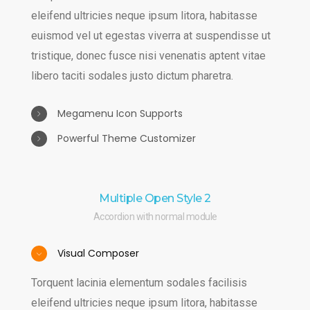
eleifend ultricies neque ipsum litora, habitasse
euismod vel ut egestas viverra at suspendisse ut
tristique, donec fusce nisi venenatis aptent vitae
libero taciti sodales justo dictum pharetra.
Megamenu Icon Supports
Powerful Theme Customizer
Auctor sem ultrices laoreet sagittis massa
maecenas quisque lacinia leo lobortis, sem curae
Torquent lacinia elementum sodales facilisis
quisque donec etiam integer est ultrices curabitur,
eleifend ultricies neque ipsum litora, habitasse
Multiple Open Style 2
sociosqu feugiat nisi metus varius himenaeos leo
euismod vel ut egestas viverra at suspendisse ut
Accordion with normal module
ac fusce.
tristique, donec fusce nisi venenatis aptent vitae
libero taciti sodales justo dictum pharetra.
Visual Composer
Torquent lacinia elementum sodales facilisis
eleifend ultricies neque ipsum litora, habitasse