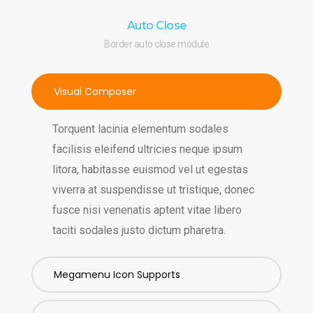
Auto Close
Border auto close module
Visual Composer
Torquent lacinia elementum sodales
facilisis eleifend ultricies neque ipsum
litora, habitasse euismod vel ut egestas
viverra at suspendisse ut tristique, donec
fusce nisi venenatis aptent vitae libero
taciti sodales justo dictum pharetra.
Megamenu Icon Supports