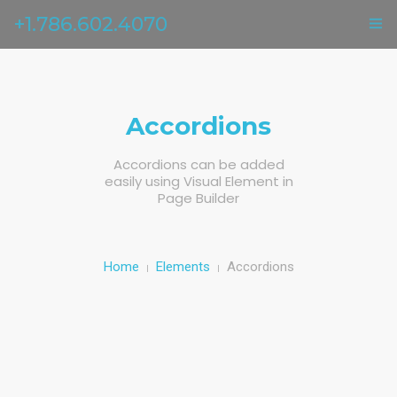
+1.786.602.4070
ГЛАВНАЯ
УСЛУГИ
Accordions
ОТЗЫВЫ
Accordions can be added
easily using Visual Element in
О НАС
Page Builder
КОНТАКТЫ
Home
Elements
Accordions