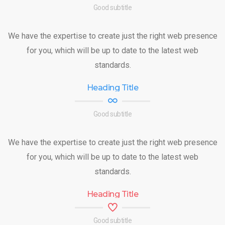
Good subtitle
We have the expertise to create just the right web presence
for you, which will be up to date to the latest web
standards.
Heading Title
Good subtitle
We have the expertise to create just the right web presence
for you, which will be up to date to the latest web
standards.
Heading Title
Good subtitle