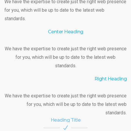
We have the expertise to create just the right web presence
for you, which will be up to date to the latest web
standards.
Center Heading
We have the expertise to create just the right web presence
for you, which will be up to date to the latest web
standards.
Right Heading
We have the expertise to create just the right web presence
for you, which will be up to date to the latest web
standards.
Heading Title