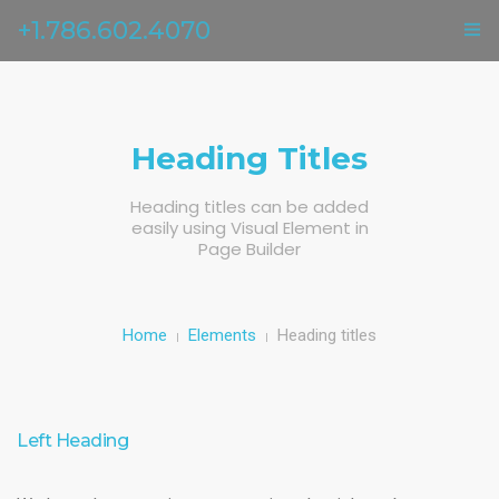
+1.786.602.4070
ГЛАВНАЯ
УСЛУГИ
Heading Titles
ОТЗЫВЫ
Heading titles can be added
easily using Visual Element in
О НАС
Page Builder
КОНТАКТЫ
Home
Elements
Heading titles
Left Heading