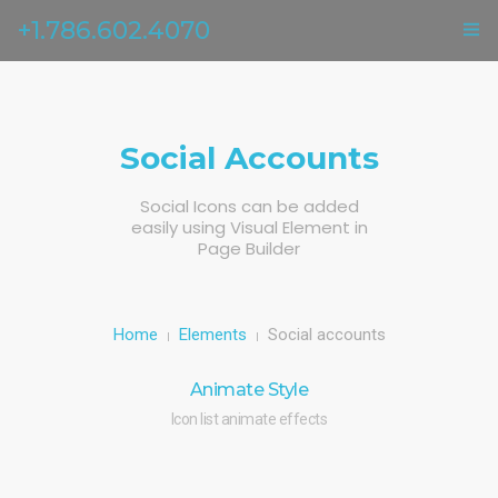
+1.786.602.4070
ГЛАВНАЯ
УСЛУГИ
Social Accounts
ОТЗЫВЫ
Social Icons can be added
easily using Visual Element in
О НАС
Page Builder
КОНТАКТЫ
Home
Elements
Social accounts
Animate Style
Icon list animate effects