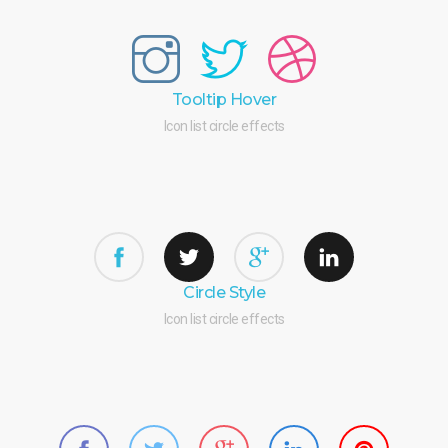
Tooltip Hover
Icon list circle effects
Circle Style
Icon list circle effects