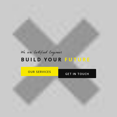
We are Certified Engineer
BUILD YOUR
FUTURE
OUR SERVICES
GET IN TOUCH