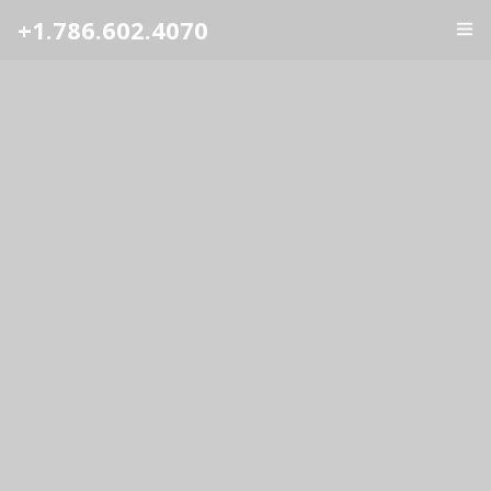
+1.786.602.4070
ГЛАВНАЯ
УСЛУГИ
ОТЗЫВЫ
О НАС
КОНТАКТЫ