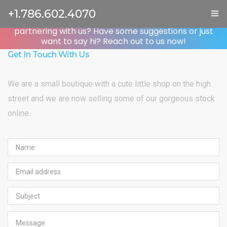
Contact Us
+1.786.602.4070
Got a question about Wanium? Are you interested in
partnering with us? Have some suggestions or just
ГЛАВНАЯ
want to say hi? Reach out to us now!
Get In Touch With Us
УСЛУГИ
We are a small boutique with a cute little shop on the high
ОТЗЫВЫ
street and we are now selling some of our gorgeous stock
О НАС
online.
КОНТАКТЫ