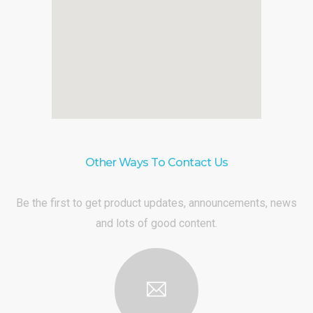
Other Ways To Contact Us
Be the first to get product updates, announcements, news
and lots of good content.