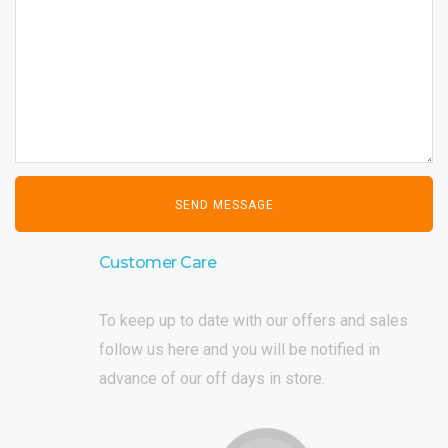
Customer Care
To keep up to date with our offers and sales
follow us here and you will be notified in
advance of our off days in store.