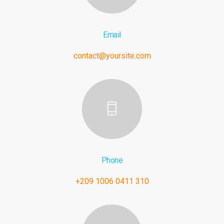
Email
contact@yoursite.com
Phone
+209 1006 0411 310