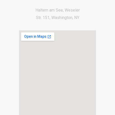
Haltern am See, Weseler
Str. 151, Washington, NY