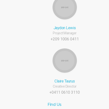
Jaydon Lewis
Project Manager
+209 1006 0411
Claire Taurus
Creative Director
+0411 0610 3110
Find Us