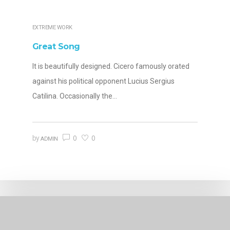
EXTREME WORK
Great Song
It is beautifully designed. Cicero famously orated
against his political opponent Lucius Sergius
Catilina. Occasionally the…
0
0
by
ADMIN