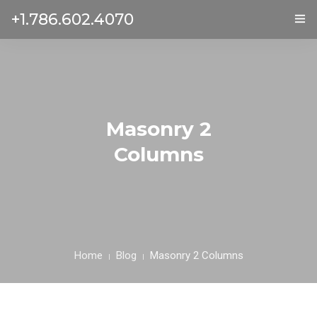
+1.786.602.4070
ГЛАВНАЯ
УСЛУГИ
ОТЗЫВЫ
Masonry 2
Columns
О НАС
КОНТАКТЫ
Home
Blog
Masonry 2 Columns