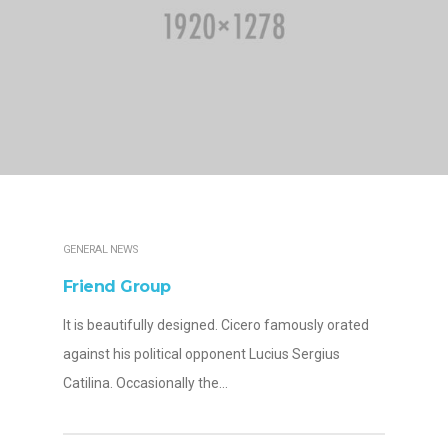
GENERAL NEWS
Friend Group
It is beautifully designed. Cicero famously orated
against his political opponent Lucius Sergius
Catilina. Occasionally the…