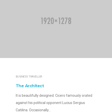
BUSINESS TRAVELLER
The Architect
It is beautifully designed. Cicero famously orated
against his political opponent Lucius Sergius
Catilina. Occasionally…