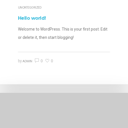
UNCATEGORIZED
Hello world!
Welcome to WordPress. This is your first post. Edit
or delete it, then start blogging!
0
0
by
ADMIN