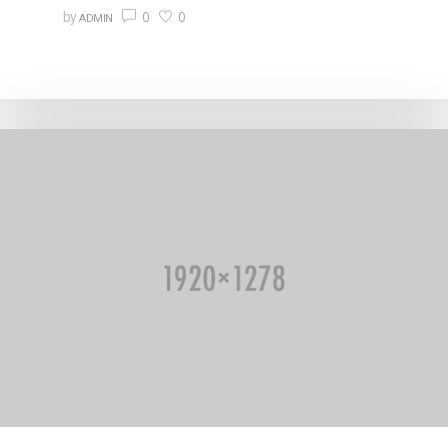
0
0
by
ADMIN