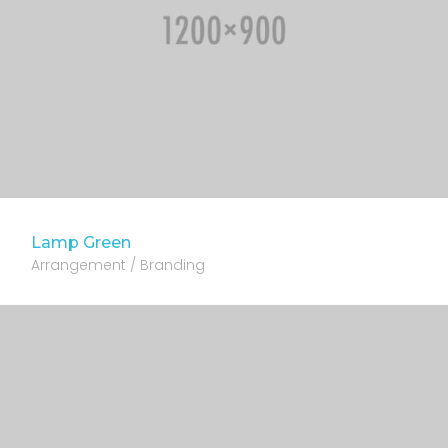
Lamp Green
Arrangement / Branding