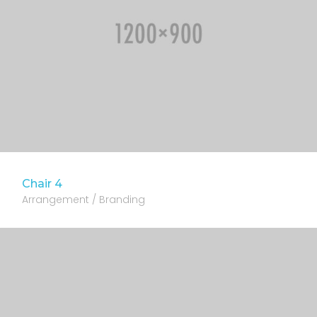
Chair 4
Arrangement / Branding