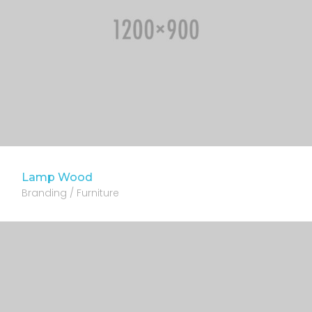
Lamp Wood
Branding / Furniture