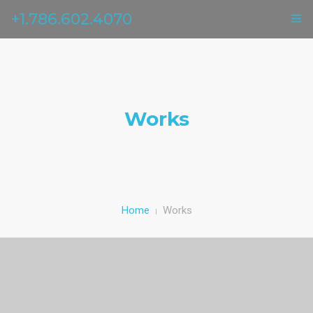
+1.786.602.4070
ГЛАВНАЯ
УСЛУГИ
Works
ОТЗЫВЫ
О НАС
КОНТАКТЫ
Home
Works