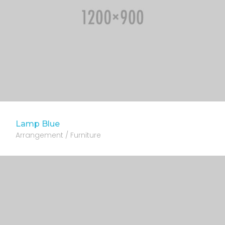
Lamp Blue
Arrangement / Furniture