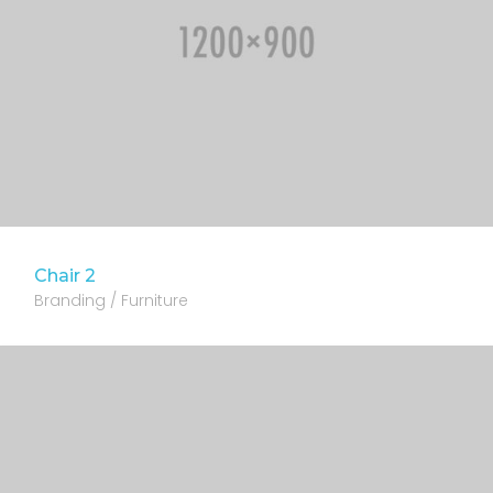
Chair 2
Branding / Furniture