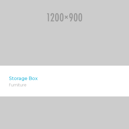
Storage Box
Furniture