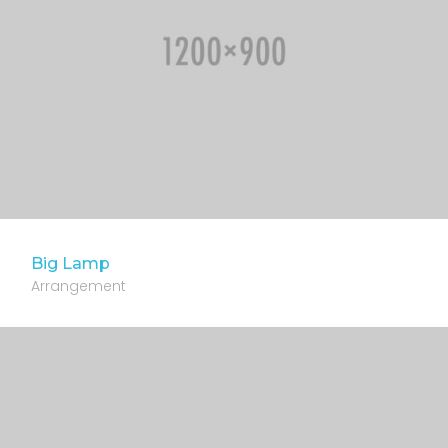
Big Lamp
Arrangement