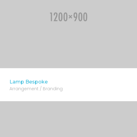
Lamp Bespoke
Arrangement / Branding