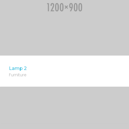
Lamp 2
Furniture