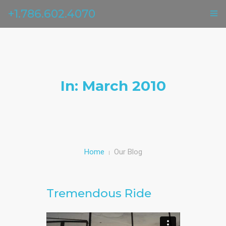
+1.786.602.4070
ГЛАВНАЯ
УСЛУГИ
In: March 2010
ОТЗЫВЫ
О НАС
КОНТАКТЫ
Home
Our Blog
Tremendous Ride