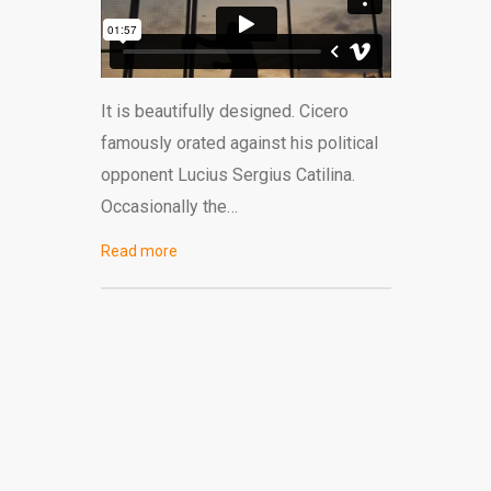
It is beautifully designed. Cicero
famously orated against his political
opponent Lucius Sergius Catilina.
Occasionally the…
Read more