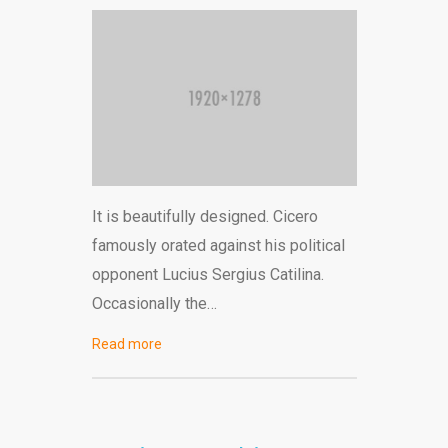
It is beautifully designed. Cicero
famously orated against his political
opponent Lucius Sergius Catilina.
Occasionally the…
Read more