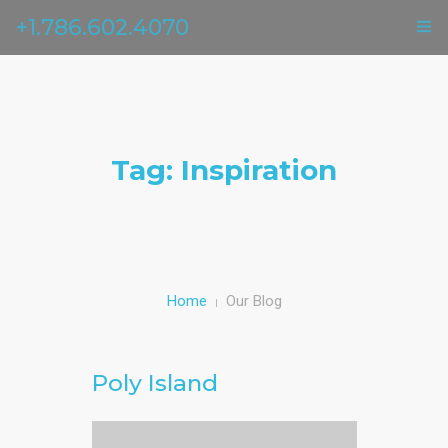
+1.786.602.4070
ГЛАВНАЯ
УСЛУГИ
Tag: Inspiration
ОТЗЫВЫ
О НАС
КОНТАКТЫ
Home
Our Blog
Poly Island