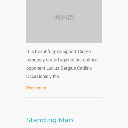
It is beautifully designed. Cicero
famously orated against his political
opponent Lucius Sergius Catilina.
Occasionally the…
Read more
Standing Man