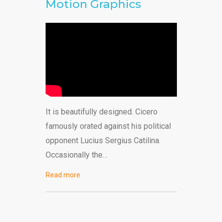
Motion Graphics
It is beautifully designed. Cicero
famously orated against his political
opponent Lucius Sergius Catilina.
Occasionally the…
Read more