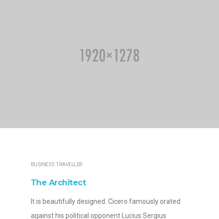
BUSINESS TRAVELLER
The Architect
It is beautifully designed. Cicero famously orated
against his political opponent Lucius Sergius