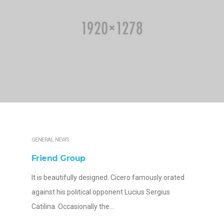
GENERAL NEWS
Friend Group
It is beautifully designed. Cicero famously orated
against his political opponent Lucius Sergius
Catilina. Occasionally the…