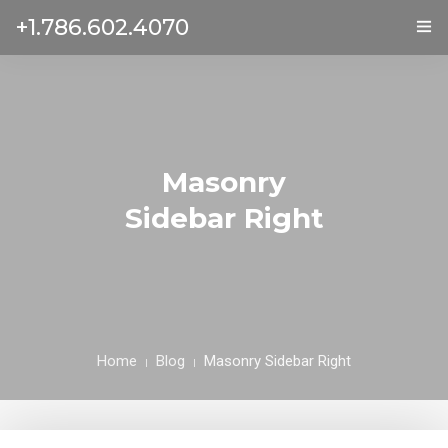
+1.786.602.4070
ГЛАВНАЯ
УСЛУГИ
ОТЗЫВЫ
Masonry
Sidebar Right
О НАС
КОНТАКТЫ
Home
Blog
Masonry Sidebar Right