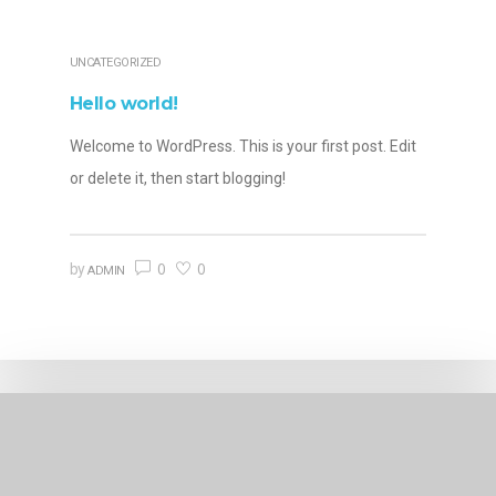
UNCATEGORIZED
Hello world!
Welcome to WordPress. This is your first post. Edit
or delete it, then start blogging!
0
0
by
ADMIN