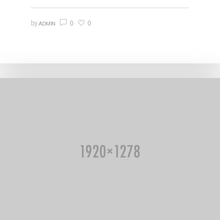
0
0
by
ADMIN