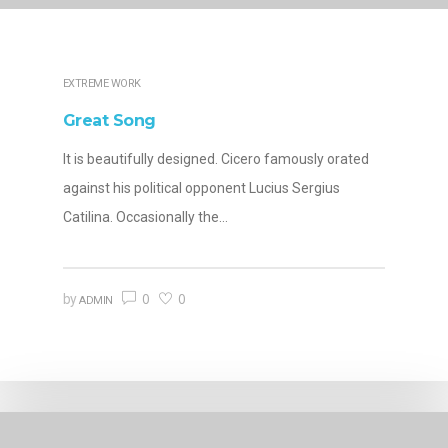
EXTREME WORK
Great Song
It is beautifully designed. Cicero famously orated
against his political opponent Lucius Sergius
Catilina. Occasionally the…
0
0
by
ADMIN